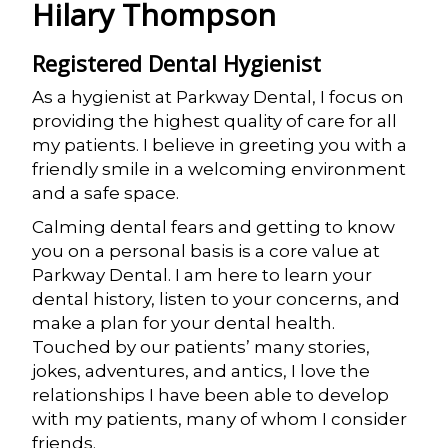
Hilary Thompson
Registered Dental Hygienist
As a hygienist at Parkway Dental, I focus on
providing the highest quality of care for all
my patients. I believe in greeting you with a
friendly smile in a welcoming environment
and a safe space.
Calming dental fears and getting to know
you on a personal basis is a core value at
Parkway Dental. I am here to learn your
dental history, listen to your concerns, and
make a plan for your dental health.
Touched by our patients’ many stories,
jokes, adventures, and antics, I love the
relationships I have been able to develop
with my patients, many of whom I consider
friends.