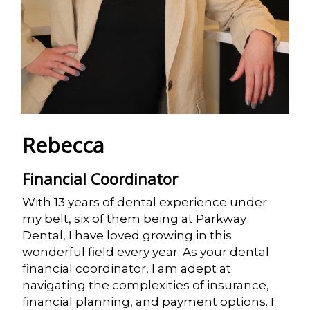
Rebecca
Financial Coordinator
With 13 years of dental experience under
my belt, six of them being at Parkway
Dental, I have loved growing in this
wonderful field every year. As your dental
financial coordinator, I am adept at
navigating the complexities of insurance,
financial planning, and payment options. I