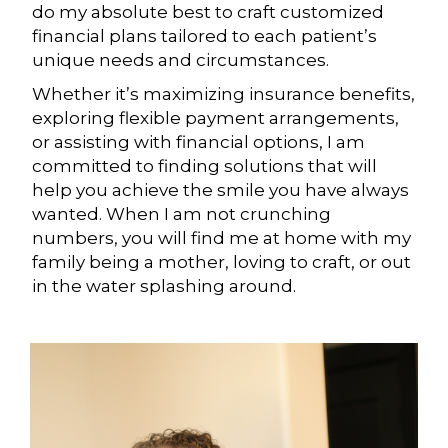
do my absolute best to craft customized
financial plans tailored to each patient’s
unique needs and circumstances.
Whether it’s maximizing insurance benefits,
exploring flexible payment arrangements,
or assisting with financial options, I am
committed to finding solutions that will
help you achieve the smile you have always
wanted. When I am not crunching
numbers, you will find me at home with my
family being a mother, loving to craft, or out
in the water splashing around.