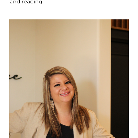
and reading.