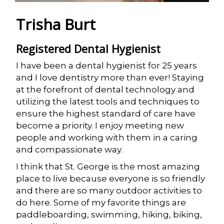
Trisha Burt
Registered Dental Hygienist
I have been a dental hygienist for 25 years
and I love dentistry more than ever! Staying
at the forefront of dental technology and
utilizing the latest tools and techniques to
ensure the highest standard of care have
become a priority. I enjoy meeting new
people and working with them in a caring
and compassionate way.
I think that St. George is the most amazing
place to live because everyone is so friendly
and there are so many outdoor activities to
do here. Some of my favorite things are
paddleboarding, swimming, hiking, biking,