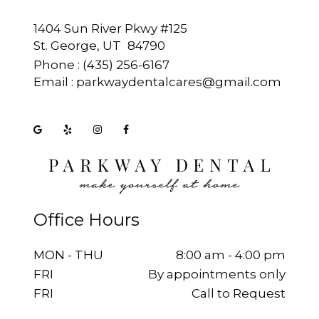
1404 Sun River Pkwy #125
St. George, UT
Phone :
(435) 256-6167
Email :
parkwaydentalcares@gmail.com
Office Hours
MON - THU
8:00 am - 4:00 pm
FRI
By appointments only
FRI
Call to Request