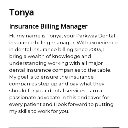
Tonya
Insurance Billing Manager
Hi, my name is Tonya, your Parkway Dental
insurance billing manager. With experience
in dental insurance billing since 2003, I
bring a wealth of knowledge and
understanding working with all major
dental insurance companies to the table.
My goal is to ensure the insurance
companies step up and pay what they
should for your dental services. I am a
passionate advocate in this endeavor for
every patient and I look forward to putting
my skills to work for you.