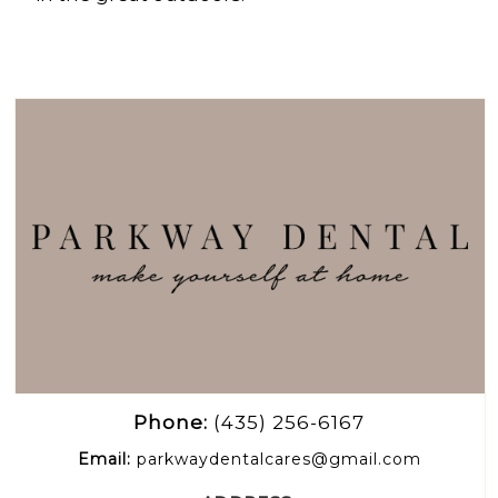
Phone:
(435) 256-6167
Email:
parkwaydentalcares@gmail.com