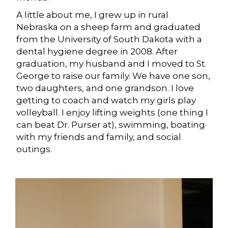
A little about me, I grew up in rural
Nebraska on a sheep farm and graduated
from the University of South Dakota with a
dental hygiene degree in 2008. After
graduation, my husband and I moved to St.
George to raise our family. We have one son,
two daughters, and one grandson. I love
getting to coach and watch my girls play
volleyball. I enjoy lifting weights (one thing I
can beat Dr. Purser at), swimming, boating
with my friends and family, and social
outings.