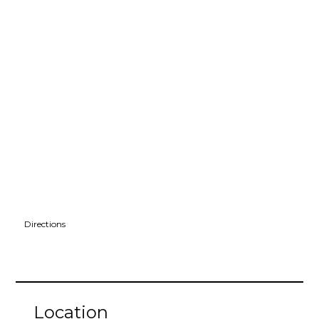
Directions
Location