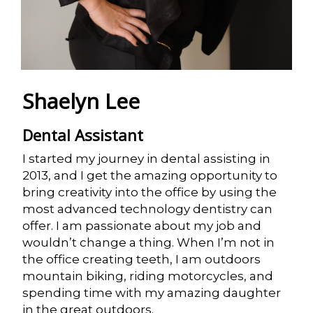
Shaelyn Lee
Dental Assistant
I started my journey in dental assisting in
2013, and I get the amazing opportunity to
bring creativity into the office by using the
most advanced technology dentistry can
offer. I am passionate about my job and
wouldn’t change a thing. When I’m not in
the office creating teeth, I am outdoors
mountain biking, riding motorcycles, and
spending time with my amazing daughter
in the great outdoors.