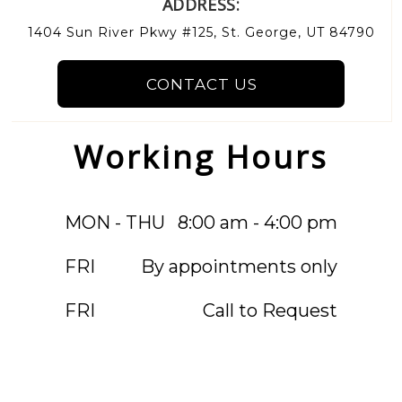
ADDRESS:
1404 Sun River Pkwy #125, St. George, UT 84790
CONTACT US
Working Hours
MON - THU
8:00 am - 4:00 pm
FRI
By appointments only
FRI
Call to Request