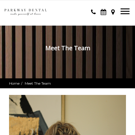
Meet The Team
Home
Meet The Team