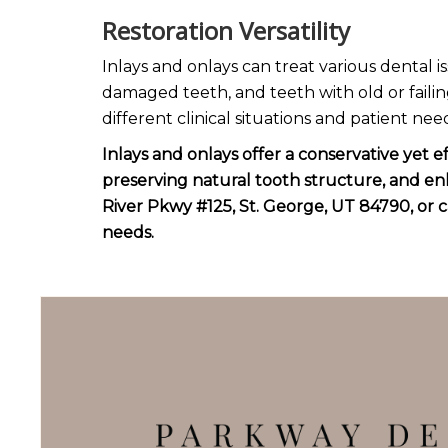
Restoration Versatility
Inlays and onlays can treat various dental i
damaged teeth, and teeth with old or failin
different clinical situations and patient nee
Inlays and onlays offer a conservative yet 
preserving natural tooth structure, and en
River Pkwy #125, St. George, UT 84790, or c
needs.