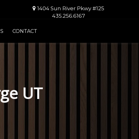
1404 Sun River Pkwy #125
435.256.6167
S
CONTACT
rge UT