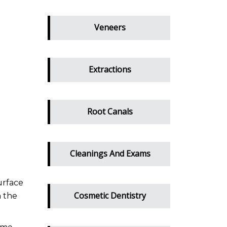
Veneers
Extractions
Root Canals
Cleanings And Exams
urface
Cosmetic Dentistry
n the