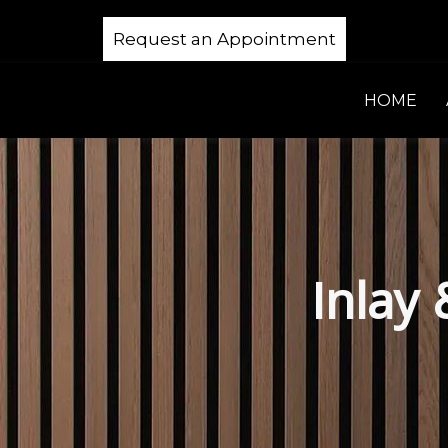
Request an Appointment
HOME
Inlay