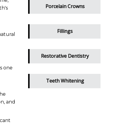
ime,
Porcelain Crowns
th's
g
Fillings
natural
Restorative Dentistry
s one
Teeth Whitening
the
on, and
icant