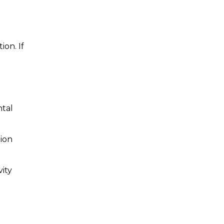
ion. If
ntal
tion
ity