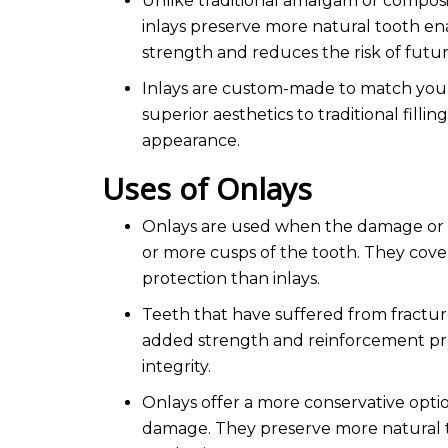
Unlike traditional amalgam or composi
inlays preserve more natural tooth en
strength and reduces the risk of futu
Inlays are custom-made to match your n
superior aesthetics to traditional filli
appearance.
Uses of Onlays
Onlays are used when the damage or 
or more cusps of the tooth. They cove
protection than inlays.
Teeth that have suffered from fractur
added strength and reinforcement prov
integrity.
Onlays offer a more conservative optio
damage. They preserve more natural to