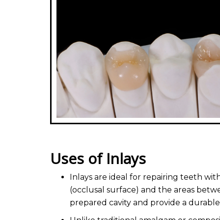
Uses of Inlays
Inlays are ideal for repairing teeth 
(occlusal surface) and the areas betwe
prepared cavity and provide a durable