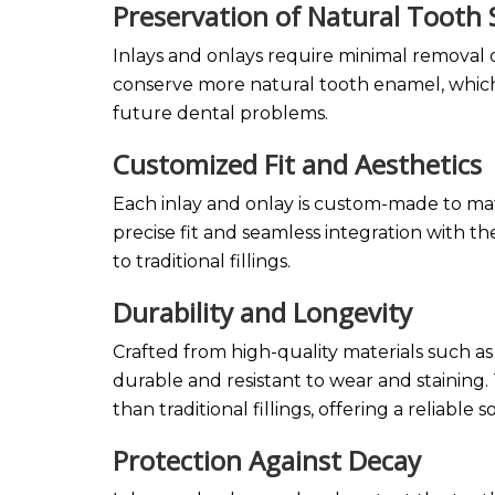
Preservation of Natural Tooth
Inlays and onlays require minimal removal
conserve more natural tooth enamel, which 
future dental problems.
Customized Fit and Aesthetics
Each inlay and onlay is custom-made to matc
precise fit and seamless integration with 
to traditional fillings.
Durability and Longevity
Crafted from high-quality materials such as 
durable and resistant to wear and staining
than traditional fillings, offering a reliable 
Protection Against Decay