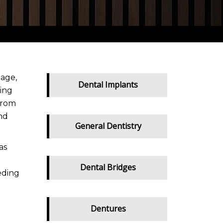
mage,
Dental Implants
wing
from
nd
General Dentistry
as
Dental Bridges
eding
Dentures