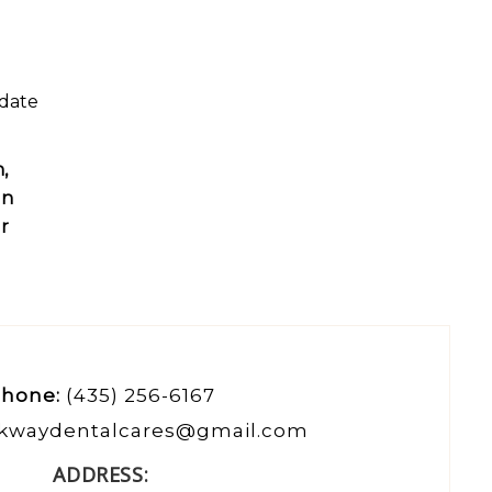
odate
,
un
ur
hone:
(435) 256-6167
kwaydentalcares@gmail.com
ADDRESS: