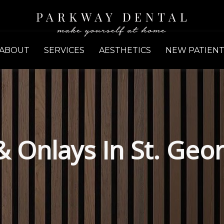
ABOUT
SERVICES
AESTHETICS
NEW PATIENT
 & Onlays In St. Geo