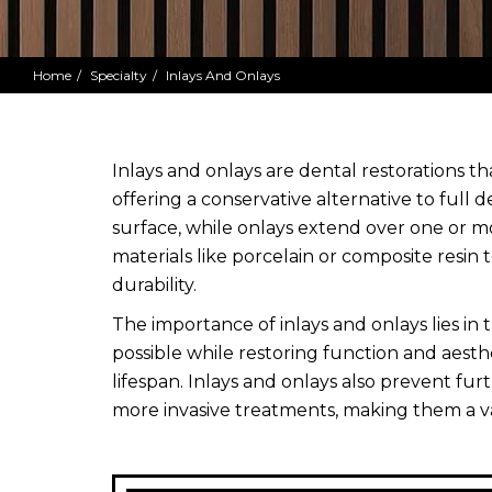
Home
Specialty
Inlays And Onlays
Inlays and onlays are dental restorations t
offering a conservative alternative to full d
surface, while onlays extend over one or 
materials like porcelain or composite resin
durability.
The importance of inlays and onlays lies in 
possible while restoring function and aesth
lifespan. Inlays and onlays also prevent fu
more invasive treatments, making them a v