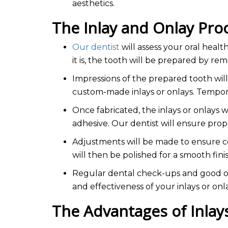
aesthetics.
The Inlay and Onlay Pr
Our dentist
will assess your oral healt
it is, the tooth will be prepared by 
Impressions of the prepared tooth will
custom-made inlays or onlays. Tempora
Once fabricated, the inlays or onlays 
adhesive. Our dentist will ensure prope
Adjustments will be made to ensure co
will then be polished for a smooth fini
Regular dental check-ups and good ora
and effectiveness of your inlays or onl
The Advantages of Inla