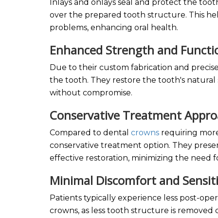
Inlays and onlays seal and protect the toot
over the prepared tooth structure. This he
problems, enhancing oral health.
Enhanced Strength and Functi
Due to their custom fabrication and precise
the tooth. They restore the tooth's natura
without compromise.
Conservative Treatment Appr
Compared to dental
crowns
requiring more
conservative treatment option. They preser
effective restoration, minimizing the need f
Minimal Discomfort and Sensit
Patients typically experience less post-oper
crowns, as less tooth structure is removed