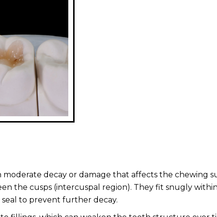
with moderate decay or damage that affects the chewing s
en the cusps (intercuspal region). They fit snugly withi
 seal to prevent further decay.