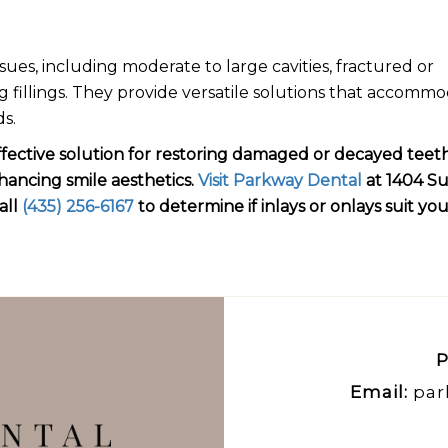
ssues, including moderate to large cavities, fractured or
g fillings. They provide versatile solutions that accomm
ds.
effective solution for restoring damaged or decayed teeth
hancing smile aesthetics.
Visit Parkway Dental
at 1404 S
all
(435) 256-6167
to determine if inlays or onlays suit yo
P
Email:
par