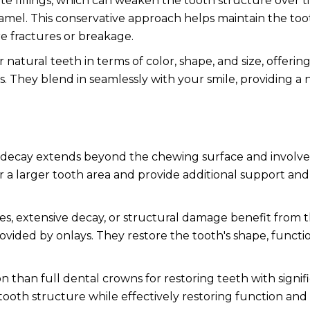
te fillings, which can weaken the tooth structure over t
amel. This conservative approach helps maintain the too
re fractures or breakage.
atural teeth in terms of color, shape, and size, offerin
ngs. They blend in seamlessly with your smile, providing a 
decay extends beyond the chewing surface and involve
r a larger tooth area and provide additional support and
es, extensive decay, or structural damage benefit from 
ided by onlays. They restore the tooth's shape, functi
n than full dental crowns for restoring teeth with signif
oth structure while effectively restoring function and