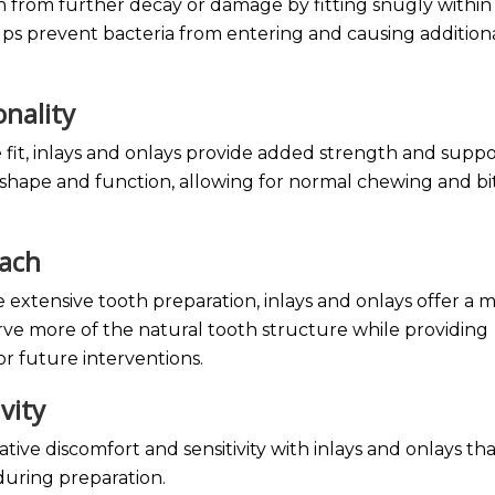
h from further decay or damage by fitting snugly within
lps prevent bacteria from entering and causing addition
onality
 fit, inlays and onlays provide added strength and suppo
l shape and function, allowing for normal chewing and bi
oach
 extensive tooth preparation, inlays and onlays offer a 
ve more of the natural tooth structure while providing
or future interventions.
ivity
ative discomfort and sensitivity with inlays and onlays th
 during preparation.