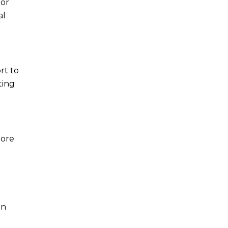
 or
al
rt to
ting
more
an