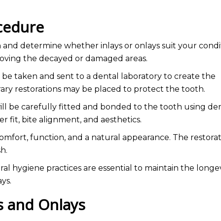
ocedure
h and determine whether inlays or onlays suit your condit
removing the decayed or damaged areas.
 be taken and sent to a dental laboratory to create the
ry restorations may be placed to protect the tooth.
will be carefully fitted and bonded to the tooth using de
r fit, bite alignment, and aesthetics.
mfort, function, and a natural appearance. The restora
sh.
l hygiene practices are essential to maintain the longev
ays.
ys and Onlays