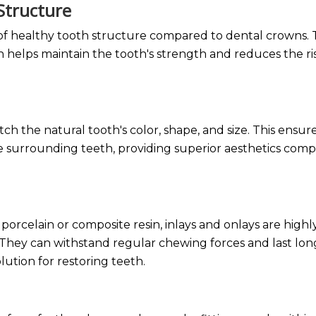
 Structure
 of healthy tooth structure compared to dental crowns.
helps maintain the tooth's strength and reduces the ri
h the natural tooth's color, shape, and size. This ensure
the surrounding teeth, providing superior aesthetics com
porcelain or composite resin, inlays and onlays are highl
. They can withstand regular chewing forces and last lon
solution for restoring teeth.