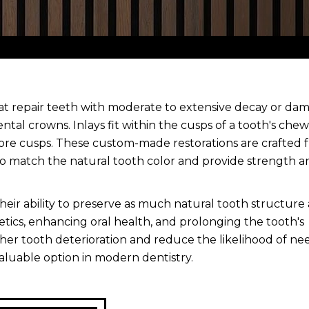
hat repair teeth with moderate to extensive decay or da
ental crowns. Inlays fit within the cusps of a tooth's che
more cusps. These custom-made restorations are crafted 
 to match the natural tooth color and provide strength a
their ability to preserve as much natural tooth structure 
etics, enhancing oral health, and prolonging the tooth's
rther tooth deterioration and reduce the likelihood of ne
aluable option in modern dentistry.