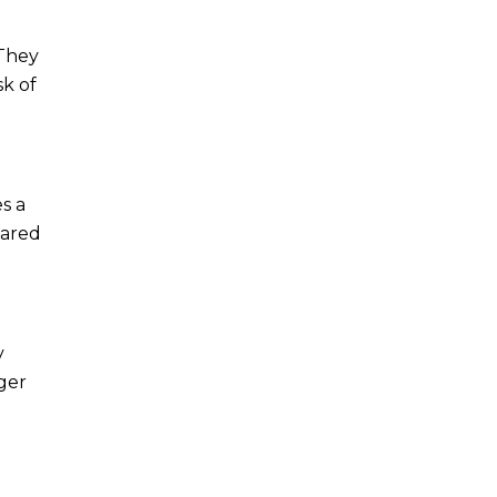
 They
sk of
s a
pared
y
ger